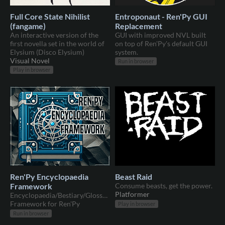
Full Core State Nihilist
Entroponaut - Ren'Py GUI
(fangame)
Replacement
An interactive version of the
GUI with improved NVL built
first novella set in the world of
on top of Ren'Py's default GUI
Elysium (Disco Elysium)
system.
Visual Novel
Run in browser
Play in browser
Ren'Py Encyclopaedia
Beast Raid
Framework
Consume beasts, get the power.
Platformer
Encyclopaedia/Bestiary/Glossary/Etc
Framework for Ren'Py
Play in browser
Run in browser