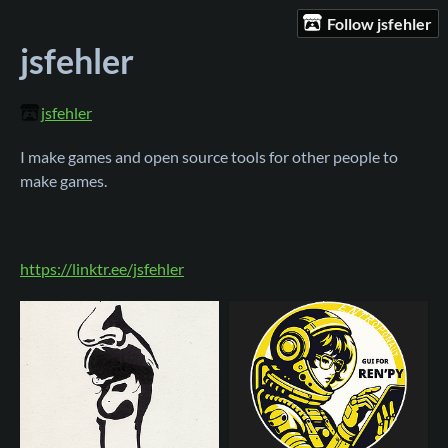
Follow jsfehler
jsfehler
jsfehler
I make games and open source tools for other people to
make games.
https://linktr.ee/jsfehler